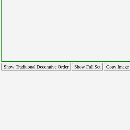
Show Traditional Decorative Order
Show Full Set
Copy Image 