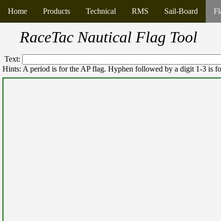
Home
Products
Technical
RMS
Sail-Board
Fl
RaceTac Nautical Flag Tool
Text:
Hints: A period is for the AP flag. Hyphen followed by a digit 1-3 is fo