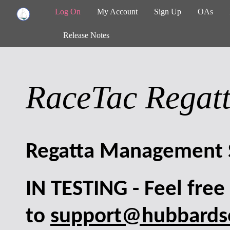
Log On
My Account
Sign Up
OAs
Release Notes
RaceTac Regat
Regatta Management 
IN TESTING - Feel fre
to
support@hubbardso