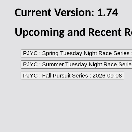
Current Version:
1.74
Upcoming and Recent Re
PJYC : Spring Tuesday Night Race Series 
PJYC : Summer Tuesday Night Race Serie
PJYC : Fall Pursuit Series : 2026-09-08